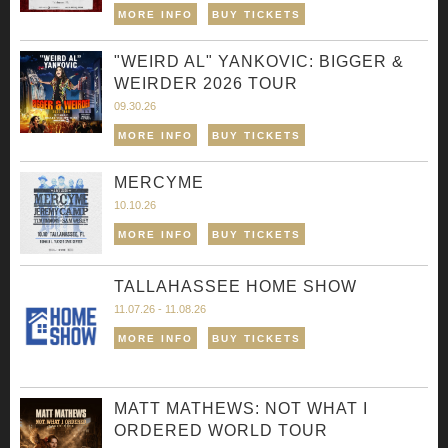
MORE INFO
BUY TICKETS
"WEIRD AL" YANKOVIC: BIGGER &
WEIRDER 2026 TOUR
09.30.26
MORE INFO
BUY TICKETS
MERCYME
10.10.26
MORE INFO
BUY TICKETS
TALLAHASSEE HOME SHOW
11.07.26 - 11.08.26
MORE INFO
BUY TICKETS
MATT MATHEWS: NOT WHAT I
ORDERED WORLD TOUR