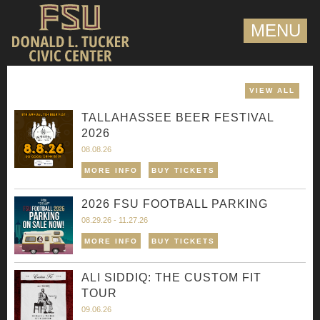
MENU
VIEW ALL
TALLAHASSEE BEER FESTIVAL
2026
08.08.26
MORE INFO
BUY TICKETS
2026 FSU FOOTBALL PARKING
08.29.26 - 11.27.26
MORE INFO
BUY TICKETS
ALI SIDDIQ: THE CUSTOM FIT
TOUR
09.06.26