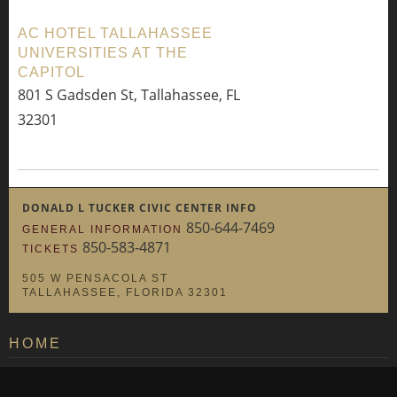
AC HOTEL TALLAHASSEE
UNIVERSITIES AT THE
CAPITOL
801 S Gadsden St, Tallahassee, FL
32301
DONALD L TUCKER CIVIC CENTER INFO
850-644-7469
GENERAL INFORMATION
850-583-4871
TICKETS
505 W PENSACOLA ST
TALLAHASSEE, FLORIDA 32301
HOME