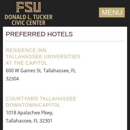
MENU
PREFERRED HOTELS
RESIDENCE INN
TALLAHASSEE UNIVERSITIES
AT THE CAPITOL
600 W Gaines St, Tallahassee, FL
32304
COURTYARD TALLAHASSEE
DOWNTOWN/CAPITOL
1018 Apalachee Pkwy,
Tallahassee, FL 32301