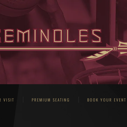
 VISIT
PREMIUM SEATING
BOOK YOUR EVENT