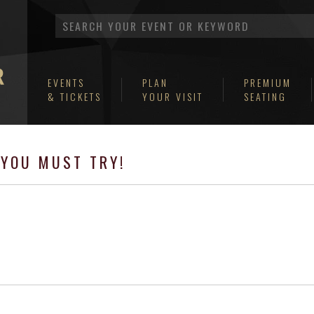
EVENTS
PLAN
PREMIUM
& TICKETS
YOUR VISIT
SEATING
YOU MUST TRY!