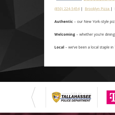
(850) 224-5454
|
Brooklyn Pizza
| 
Authentic
– our New York-style piz
Welcoming
– whether you’re dining i
Local
– we’ve been a local staple in