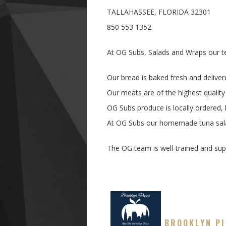
TALLAHASSEE, FLORIDA 32301
850 553 1352
At OG Subs, Salads and Wraps our te
Our bread is baked fresh and deliver
Our meats are of the highest quality
OG Subs produce is locally ordered,
At OG Subs our homemade tuna salad
The OG team is well-trained and supe
BROOKLYN P