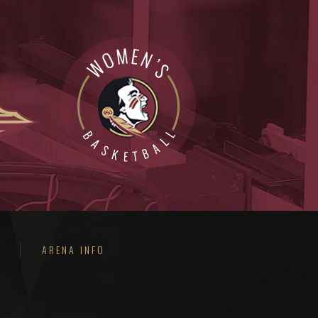
ARENA INFO