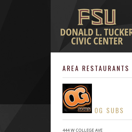
AREA RESTAURANTS 
OG SUBS
444 W COLLEGE AVE