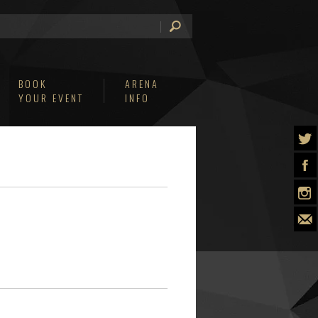
BOOK
ARENA
YOUR EVENT
INFO