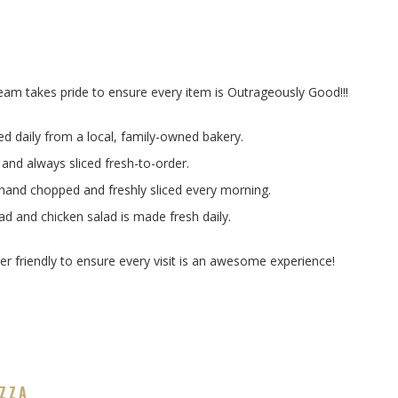
am takes pride to ensure every item is Outrageously Good!!!
ed daily from a local, family-owned bakery.
 and always sliced fresh-to-order.
 hand chopped and freshly sliced every morning.
 and chicken salad is made fresh daily.
r friendly to ensure every visit is an awesome experience!
IZZA