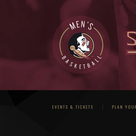
EVENTS & TICKETS
PLAN YOUR