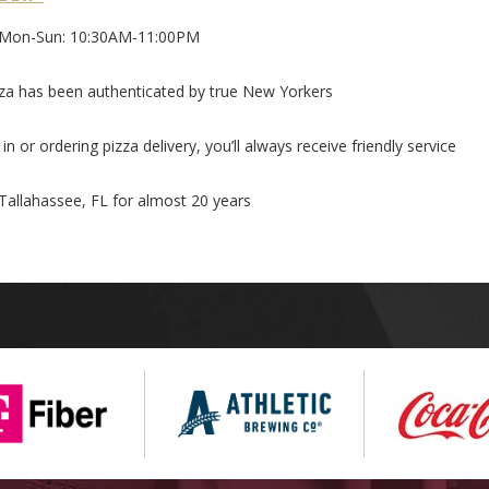
Mon-Sun: 10:30AM-11:00PM
za has been authenticated by true New Yorkers
n or ordering pizza delivery, you’ll always receive friendly service
 Tallahassee, FL for almost 20 years