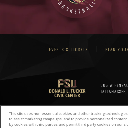
EVENTS & TICKETS
PLAN YOUR
505 W PENSA
TALLAHASSEE,
This site uses non-essential cookies and other tracking technologies
to assist marketing campaigns, and to provide personalized content 
by cookies with third parties and permit third party cookies on our sit