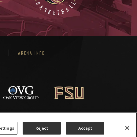
ARENA INFO
ettings
Reject
Accept