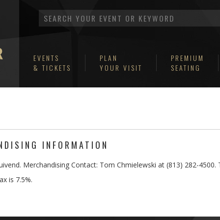
EVENTS
PLAN
PREMIUM
& TICKETS
YOUR VISIT
SEATING
DISING INFORMATION
uivend. Merchandising Contact: Tom Chmielewski at (813) 282-4500. 
ax is 7.5%.